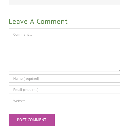
Leave A Comment
Comment