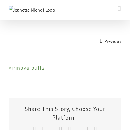
Skip
to
content
Previous
virinova-puff2
Share This Story, Choose Your
Platform!
Facebook
X
Reddit
LinkedIn
Tumblr
Pinterest
Vk
Email