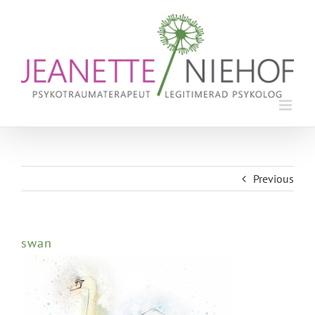
Skip
to
content
Previous
swan