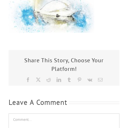
Share This Story, Choose Your
Platform!
Facebook
X
Reddit
LinkedIn
Tumblr
Pinterest
Vk
Email
Leave A Comment
Comment