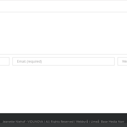
Jeanette Niehof - VIDUNOVA | All Rights Reserved |
Webbyrå i Umeå
: Base Media Norr