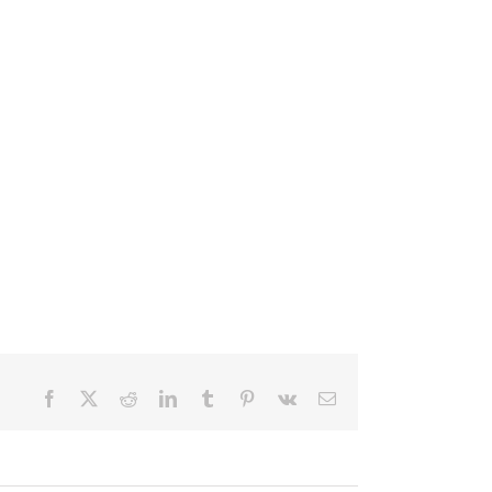
Facebook
X
Reddit
LinkedIn
Tumblr
Pinterest
Vk
Email