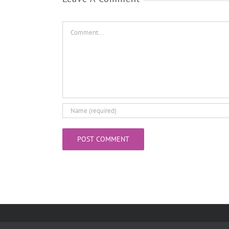
Comment