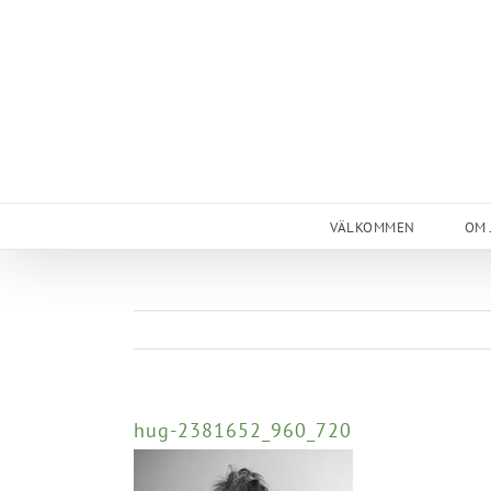
Skip
to
content
VÄLKOMMEN
OM 
hug-2381652_960_720