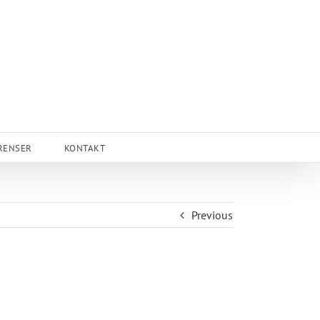
RENSER
KONTAKT
Previous