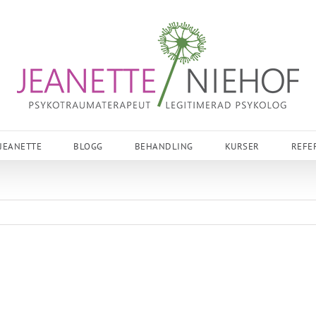
JEANETTE
BLOGG
BEHANDLING
KURSER
REFE