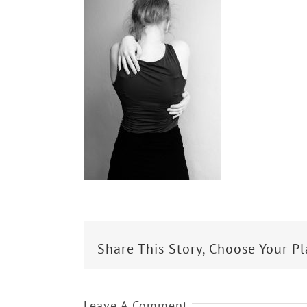
Share This Story, Choose Your P
Leave A Comment