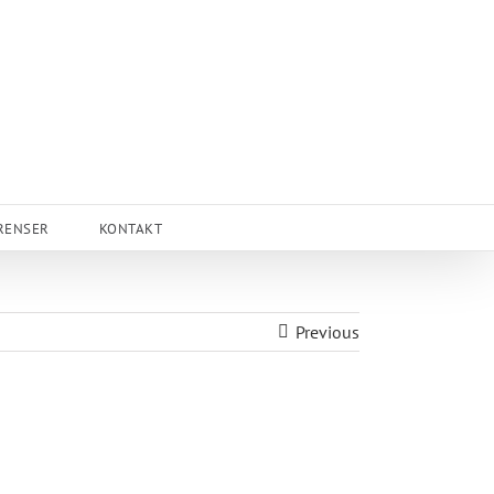
RENSER
KONTAKT
Previous