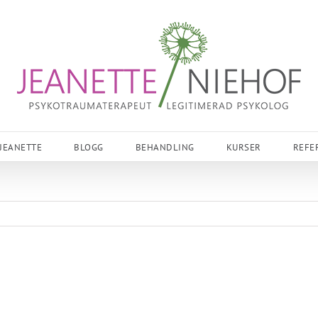
JEANETTE
BLOGG
BEHANDLING
KURSER
REFE