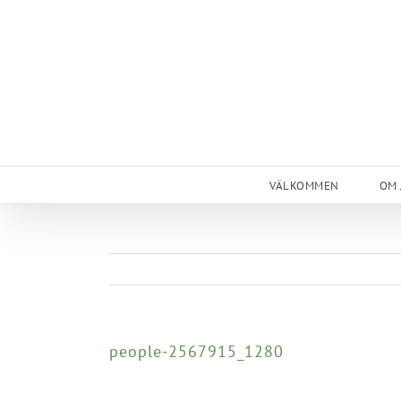
Skip
to
content
VÄLKOMMEN
OM 
people-2567915_1280