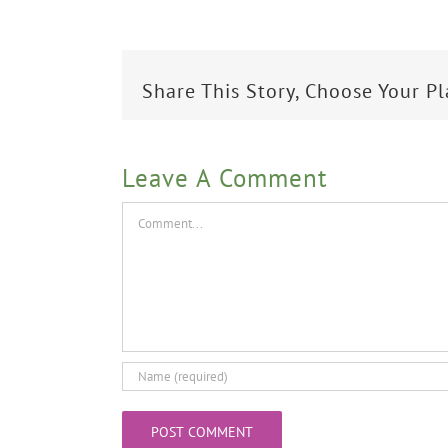
Share This Story, Choose Your P
Leave A Comment
Comment