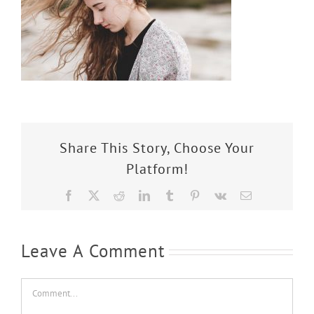
Share This Story, Choose Your
Platform!
Facebook
X
Reddit
LinkedIn
Tumblr
Pinterest
Vk
Email
Leave A Comment
Comment