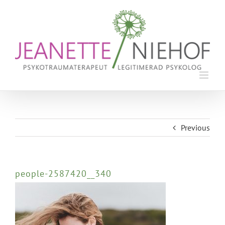
Skip
to
content
Previous
people-2587420__340